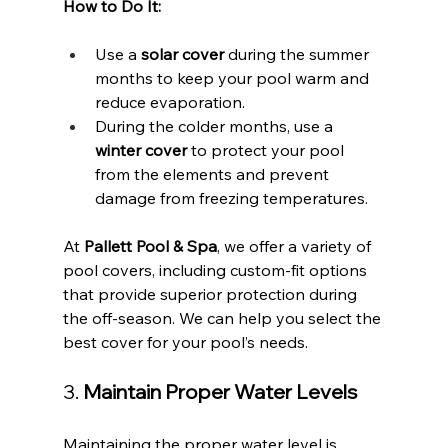
How to Do It:
Use a 
solar cover
 during the summer 
months to keep your pool warm and 
reduce evaporation.
During the colder months, use a 
winter cover
 to protect your pool 
from the elements and prevent 
damage from freezing temperatures.
At 
Pallett Pool & Spa
, we offer a variety of 
pool covers, including custom-fit options 
that provide superior protection during 
the off-season. We can help you select the 
best cover for your pool’s needs.
3. 
Maintain Proper Water Levels
Maintaining the proper water level is 