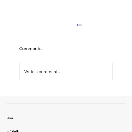
Comments
Write a comment...
Why Weekly Pool Service Makes Such a
Big Difference
Menu
HOME