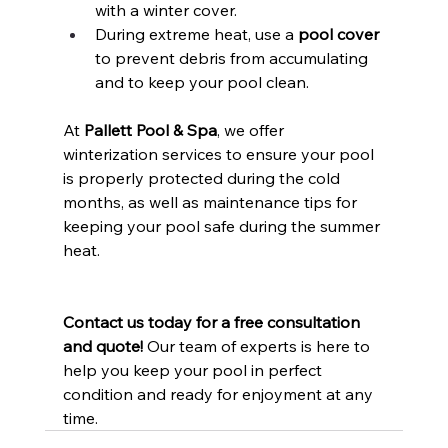
with a winter cover.
During extreme heat, use a 
pool cover
to prevent debris from accumulating 
and to keep your pool clean.
At 
Pallett Pool & Spa
, we offer 
winterization services to ensure your pool 
is properly protected during the cold 
months, as well as maintenance tips for 
keeping your pool safe during the summer 
heat.
Contact us today for a free consultation 
and quote!
 Our team of experts is here to 
help you keep your pool in perfect 
condition and ready for enjoyment at any 
time.