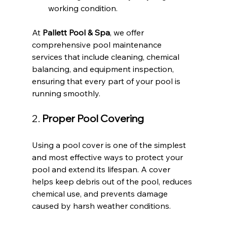
working condition.
At 
Pallett Pool & Spa
, we offer 
comprehensive pool maintenance 
services that include cleaning, chemical 
balancing, and equipment inspection, 
ensuring that every part of your pool is 
running smoothly.
2. 
Proper Pool Covering
Using a pool cover is one of the simplest 
and most effective ways to protect your 
pool and extend its lifespan. A cover 
helps keep debris out of the pool, reduces 
chemical use, and prevents damage 
caused by harsh weather conditions.