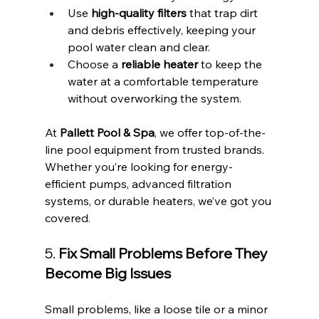
Use 
high-quality filters
 that trap dirt 
and debris effectively, keeping your 
pool water clean and clear.
Choose a 
reliable heater
 to keep the 
water at a comfortable temperature 
without overworking the system.
At 
Pallett Pool & Spa
, we offer top-of-the-
line pool equipment from trusted brands. 
Whether you’re looking for energy-
efficient pumps, advanced filtration 
systems, or durable heaters, we’ve got you 
covered.
5. 
Fix Small Problems Before They 
Become Big Issues
Small problems, like a loose tile or a minor 