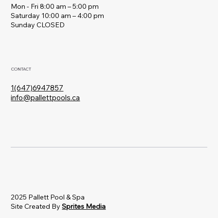
Mon - Fri 8:00 am – 5:00 pm
Saturday 10:00 am – 4:00 pm
​Sunday CLOSED
CONTACT
1(647)6947857
info@pallettpools.ca
2025 Pallett Pool & Spa
Site Created By
Sprites Media