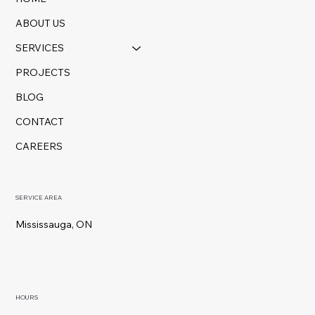
ABOUT US
SERVICES
PROJECTS
BLOG
CONTACT
CAREERS
SERVICE AREA
Mississauga, ON
HOURS