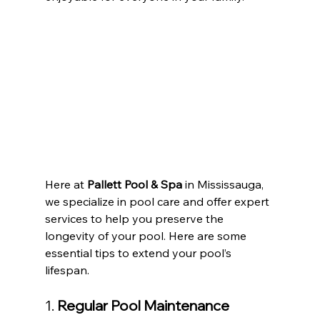
Here at 
Pallett Pool & Spa
 in Mississauga, 
we specialize in pool care and offer expert 
services to help you preserve the 
longevity of your pool. Here are some 
essential tips to extend your pool’s 
lifespan.
1. 
Regular Pool Maintenance