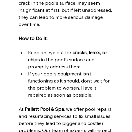
crack in the pool’s surface, may seem 
insignificant at first, but if left unaddressed, 
they can lead to more serious damage 
over time.
How to Do It:
Keep an eye out for 
cracks, leaks, or 
chips
 in the pool’s surface and 
promptly address them.
If your pool’s equipment isn’t 
functioning as it should, don’t wait for 
the problem to worsen. Have it 
repaired as soon as possible.
At 
Pallett Pool & Spa
, we offer pool repairs 
and resurfacing services to fix small issues 
before they lead to bigger and costlier 
problems. Our team of experts will inspect 