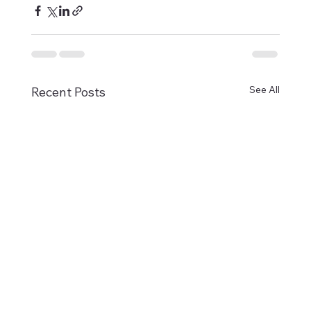
See All
Recent Posts