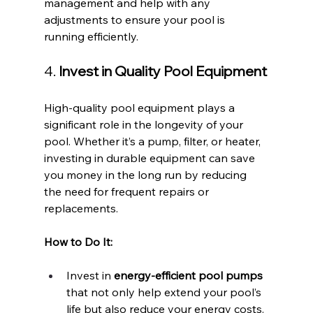
management and help with any 
adjustments to ensure your pool is 
running efficiently.
4. 
Invest in Quality Pool Equipment
High-quality pool equipment plays a 
significant role in the longevity of your 
pool. Whether it’s a pump, filter, or heater, 
investing in durable equipment can save 
you money in the long run by reducing 
the need for frequent repairs or 
replacements.
How to Do It:
Invest in 
energy-efficient pool pumps
that not only help extend your pool’s 
life but also reduce your energy costs.