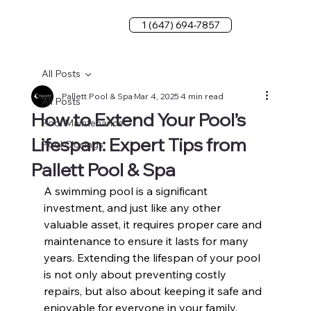
1 (647) 694-7857
All Posts
Pallett Pool & Spa
Mar 4, 2025
4 min read
All Posts
How to Extend Your Pool’s
Pool Maintenance
Lifespan: Expert Tips from
Pool Closings
Pallett Pool & Spa
A swimming pool is a significant 
investment, and just like any other 
valuable asset, it requires proper care and 
maintenance to ensure it lasts for many 
years. Extending the lifespan of your pool 
is not only about preventing costly 
repairs, but also about keeping it safe and 
enjoyable for everyone in your family. 