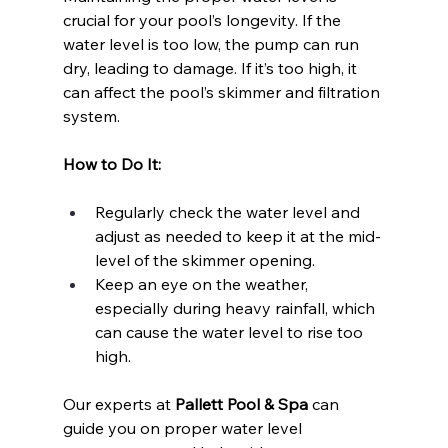
crucial for your pool’s longevity. If the 
water level is too low, the pump can run 
dry, leading to damage. If it’s too high, it 
can affect the pool’s skimmer and filtration 
system.
How to Do It:
Regularly check the water level and 
adjust as needed to keep it at the mid-
level of the skimmer opening.
Keep an eye on the weather, 
especially during heavy rainfall, which 
can cause the water level to rise too 
high.
Our experts at 
Pallett Pool & Spa
 can 
guide you on proper water level 