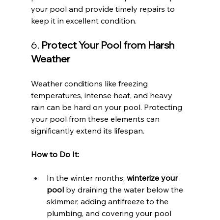
your pool and provide timely repairs to 
keep it in excellent condition.
6. 
Protect Your Pool from Harsh 
Weather
Weather conditions like freezing 
temperatures, intense heat, and heavy 
rain can be hard on your pool. Protecting 
your pool from these elements can 
significantly extend its lifespan.
How to Do It:
In the winter months, 
winterize your 
pool
 by draining the water below the 
skimmer, adding antifreeze to the 
plumbing, and covering your pool 