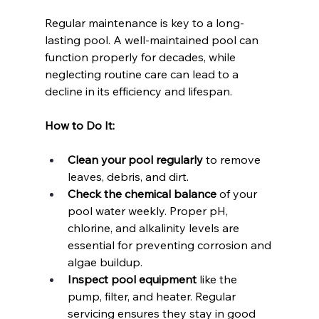
Regular maintenance is key to a long-
lasting pool. A well-maintained pool can 
function properly for decades, while 
neglecting routine care can lead to a 
decline in its efficiency and lifespan.
How to Do It:
Clean your pool regularly
 to remove 
leaves, debris, and dirt.
Check the chemical balance
 of your 
pool water weekly. Proper pH, 
chlorine, and alkalinity levels are 
essential for preventing corrosion and 
algae buildup.
Inspect pool equipment
 like the 
pump, filter, and heater. Regular 
servicing ensures they stay in good 