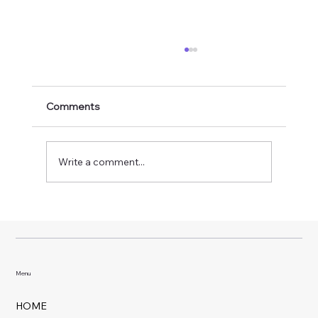
Comments
Write a comment...
Why Weekly Pool Service Makes Such a
Big Difference
Menu
HOME