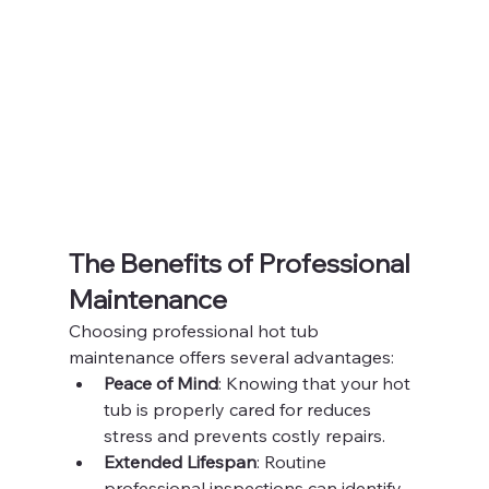
The Benefits of Professional 
Maintenance
Choosing professional hot tub 
maintenance offers several advantages:
Peace of Mind
: Knowing that your hot 
tub is properly cared for reduces 
stress and prevents costly repairs.
Extended Lifespan
: Routine 
professional inspections can identify 