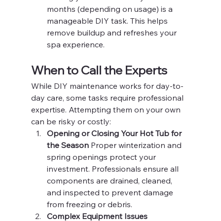
months (depending on usage) is a 
manageable DIY task. This helps 
remove buildup and refreshes your 
spa experience.
When to Call the Experts
While DIY maintenance works for day-to-
day care, some tasks require professional 
expertise. Attempting them on your own 
can be risky or costly:
Opening or Closing Your Hot Tub for 
the Season 
Proper winterization and 
spring openings protect your 
investment. Professionals ensure all 
components are drained, cleaned, 
and inspected to prevent damage 
from freezing or debris.
Complex Equipment Issues 