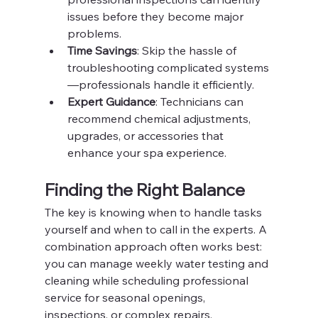
issues before they become major 
problems.
Time Savings
: Skip the hassle of 
troubleshooting complicated systems
—professionals handle it efficiently.
Expert Guidance
: Technicians can 
recommend chemical adjustments, 
upgrades, or accessories that 
enhance your spa experience.
Finding the Right Balance
The key is knowing when to handle tasks 
yourself and when to call in the experts. A 
combination approach often works best: 
you can manage weekly water testing and 
cleaning while scheduling professional 
service for seasonal openings, 
inspections, or complex repairs.