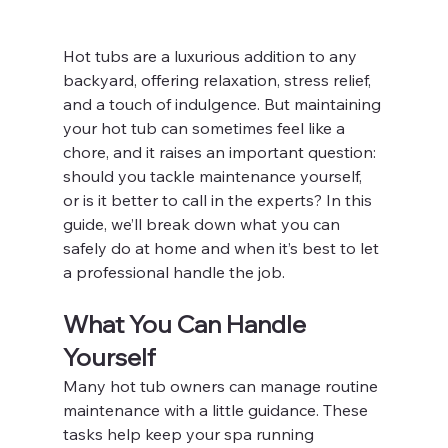
Hot tubs are a luxurious addition to any 
backyard, offering relaxation, stress relief, 
and a touch of indulgence. But maintaining 
your hot tub can sometimes feel like a 
chore, and it raises an important question: 
should you tackle maintenance yourself, 
or is it better to call in the experts? In this 
guide, we’ll break down what you can 
safely do at home and when it’s best to let 
a professional handle the job.
What You Can Handle 
Yourself
Many hot tub owners can manage routine 
maintenance with a little guidance. These 
tasks help keep your spa running 