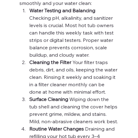
smoothly and your water clean:
Water Testing and Balancing 
Checking pH, alkalinity, and sanitizer 
levels is crucial. Most hot tub owners 
can handle this weekly task with test 
strips or digital testers. Proper water 
balance prevents corrosion, scale 
buildup, and cloudy water.
Cleaning the Filter 
Your filter traps 
debris, dirt, and oils, keeping the water 
clean. Rinsing it weekly and soaking it 
in a filter cleaner monthly can be 
done at home with minimal effort.
Surface Cleaning 
Wiping down the 
tub shell and cleaning the cover helps 
prevent grime, mildew, and stains. 
Mild, non-abrasive cleaners work best.
Routine Water Changes 
Draining and 
refilling your hot tub every 3–4 