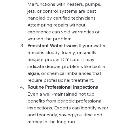
Malfunctions with heaters, pumps, 
jets, or control systems are best 
handled by certified technicians. 
Attempting repairs without 
experience can void warranties or 
worsen the problem.
Persistent Water Issues 
If your water 
remains cloudy, foamy, or smells 
despite proper DIY care, it may 
indicate deeper problems like biofilm, 
algae, or chemical imbalances that 
require professional treatment.
Routine Professional Inspections 
Even a well-maintained hot tub 
benefits from periodic professional 
inspections. Experts can identify wear 
and tear early, saving you time and 
money in the long run.