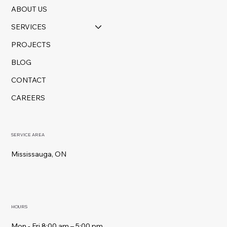
ABOUT US
SERVICES
PROJECTS
BLOG
CONTACT
CAREERS
SERVICE AREA
Mississauga, ON
HOURS
Mon - Fri 8:00 am – 5:00 pm