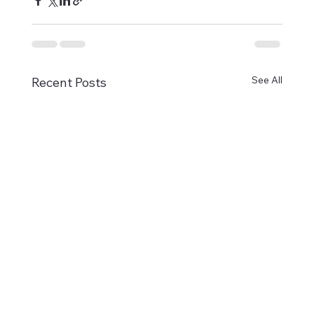
See All
Recent Posts