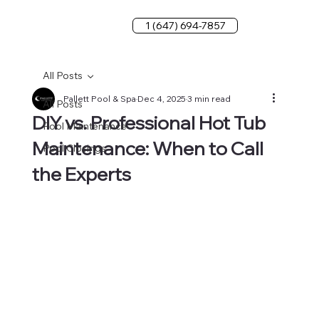
1 (647) 694-7857
All Posts
Pallett Pool & Spa
Dec 4, 2025
3 min read
All Posts
DIY vs. Professional Hot Tub
Pool Maintenance
Maintenance: When to Call
Pool Closings
the Experts