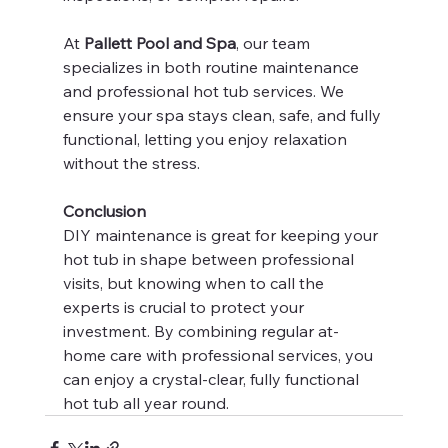
At 
Pallett Pool and Spa
, our team 
specializes in both routine maintenance 
and professional hot tub services. We 
ensure your spa stays clean, safe, and fully 
functional, letting you enjoy relaxation 
without the stress.
Conclusion
DIY maintenance is great for keeping your 
hot tub in shape between professional 
visits, but knowing when to call the 
experts is crucial to protect your 
investment. By combining regular at-
home care with professional services, you 
can enjoy a crystal-clear, fully functional 
hot tub all year round.