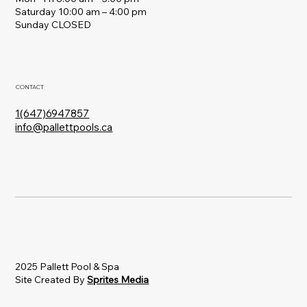
Saturday 10:00 am – 4:00 pm
​Sunday CLOSED
CONTACT
1(647)6947857
info@pallettpools.ca
2025 Pallett Pool & Spa
Site Created By
Sprites Media