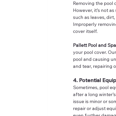
Removing the pool co
However, it’s not as 
such as leaves, dirt
Improperly removing
cover itself.
Pallett Pool and Spa
your pool cover. Our
pool and causing un
and tear, repairing o
4. Potential Equi
Sometimes, pool equ
after a long winter’
issue is minor or so
repair or adjust eq
even further damag