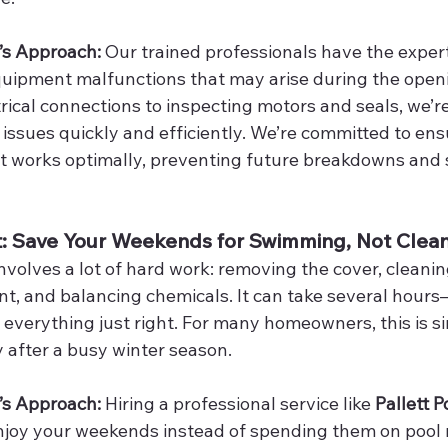
’s Approach: 
Our trained professionals have the expert
uipment malfunctions that may arise during the openi
rical connections to inspecting motors and seals, we’r
issues quickly and efficiently. We’re committed to ensu
 works optimally, preventing future breakdowns and 
rt: Save Your Weekends for Swimming, Not Clea
volves a lot of hard work: removing the cover, cleaning
t, and balancing chemicals. It can take several hours—
 everything just right. For many homeowners, this is s
y after a busy winter season.
’s Approach: 
Hiring a professional service like 
Pallett P
enjoy your weekends instead of spending them on pool