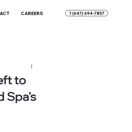
ACT
CAREERS
1 (647) 694-7857
ft to
d Spa’s