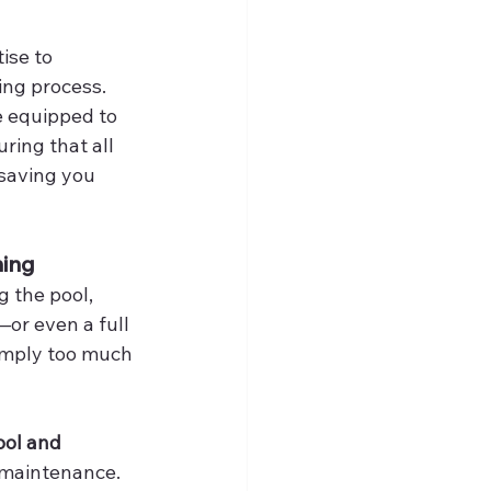
ise to 
ng process. 
e equipped to 
ring that all 
saving you 
ning
 the pool, 
or even a full 
imply too much 
ool and 
 maintenance. 