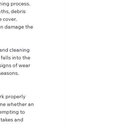
ning process. 
ths, debris 
 cover. 
ven damage the 
and cleaning 
alls into the 
signs of wear 
 seasons.
rk properly 
mine whether an 
tempting to 
stakes and 