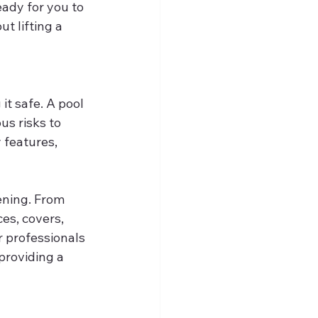
eady for you to 
t lifting a 
it safe. A pool 
s risks to 
 features, 
ening. From 
es, covers, 
r professionals 
providing a 