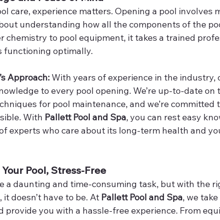
ol care, experience matters. Opening a pool involves m
s about understanding how all the components of the po
 chemistry to pool equipment, it takes a trained profe
 functioning optimally.
’s Approach: 
With years of experience in the industry,
knowledge to every pool opening. We’re up-to-date on t
techniques for pool maintenance, and we’re committed t
sible. With 
Pallett Pool and Spa
, you can rest easy kno
 of experts who care about its long-term health and you
 Your Pool, Stress-Free
e a daunting and time-consuming task, but with the ri
 it doesn’t have to be. At 
Pallett Pool and Spa
, we take
d provide you with a hassle-free experience. From eq