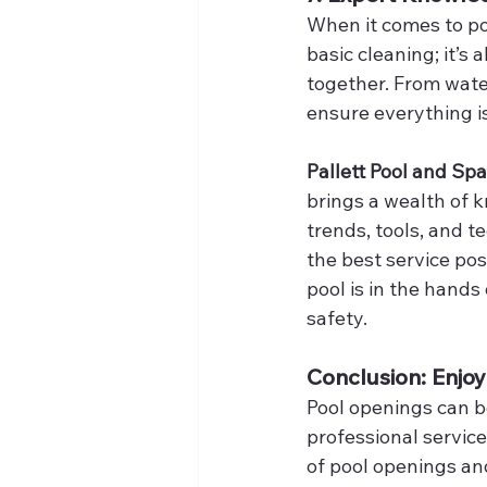
When it comes to po
basic cleaning; it’
together. From water
ensure everything is
Pallett Pool and Spa
brings a wealth of 
trends, tools, and 
the best service pos
pool is in the hands
safety.
Conclusion: Enjoy
Pool openings can b
professional service,
of pool openings an