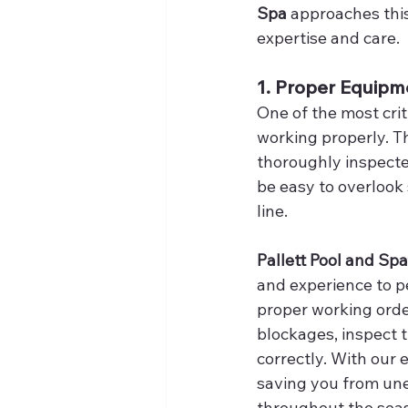
Spa
 approaches thi
expertise and care.
1. Proper Equipm
One of the most crit
working properly. Th
thoroughly inspecte
be easy to overlook
line.
Pallett Pool and Spa
and experience to p
proper working orde
blockages, inspect t
correctly. With our 
saving you from un
throughout the sea