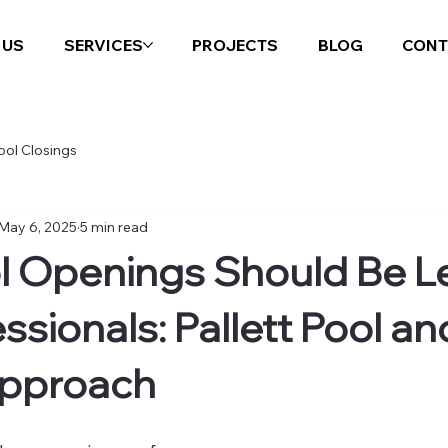
 US
SERVICES
PROJECTS
BLOG
CONT
ool Closings
May 6, 2025
5 min read
 Openings Should Be Le
ssionals: Pallett Pool an
Approach