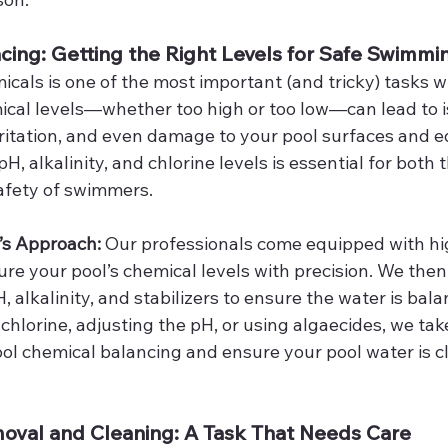
cing: Getting the Right Levels for Safe Swimmi
icals is one of the most important (and tricky) tasks 
mical levels—whether too high or too low—can lead to i
irritation, and even damage to your pool surfaces and 
H, alkalinity, and chlorine levels is essential for both 
afety of swimmers.
’s Approach: 
Our professionals come equipped with hi
ure your pool’s chemical levels with precision. We then
H, alkalinity, and stabilizers to ensure the water is bal
chlorine, adjusting the pH, or using algaecides, we tak
l chemical balancing and ensure your pool water is cle
moval and Cleaning: A Task That Needs Care