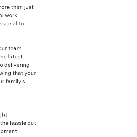
ore than just 
ol work 
ssional to 
 our team 
he latest 
o delivering 
wing that your 
r family’s 
ght 
 the hassle out 
uipment 