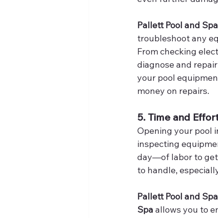
Pallett Pool and Spa
troubleshoot any eq
From checking elect
diagnose and repair 
your pool equipment
money on repairs.
5. Time and Effo
Opening your pool in
inspecting equipmen
day—of labor to get
to handle, especiall
Pallett Pool and Spa
Spa
 allows you to 