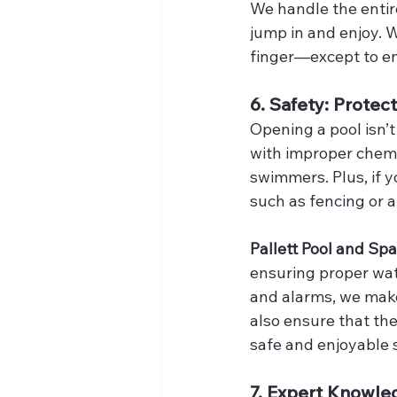
We handle the entire
jump in and enjoy. W
finger—except to en
6. Safety: Protec
Opening a pool isn’t
with improper chemi
swimmers. Plus, if y
such as fencing or a
Pallett Pool and Spa
ensuring proper wate
and alarms, we make 
also ensure that the
safe and enjoyable
7. Expert Knowle