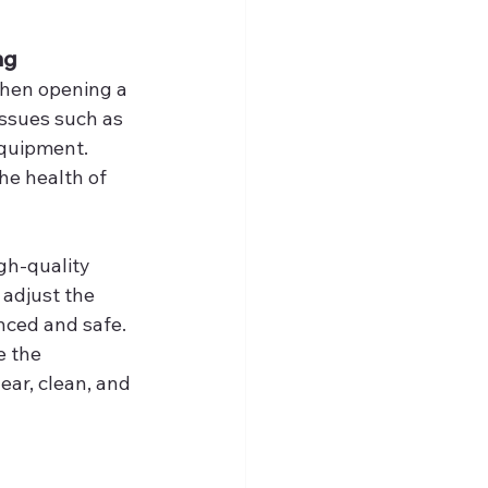
ng
when opening a 
ssues such as 
equipment. 
the health of 
gh-quality 
 adjust the 
anced and safe. 
e the 
ar, clean, and 