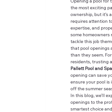
Opening a pool for t
the most exciting pa
ownership, but it’s a
requires attention to
expertise, and prop
some homeowners m
tackle this job thems
that pool openings 
than they seem. For
residents, trusting a
Pallett Pool and Spa
opening can save you
ensure your pool is 
off the summer sea
In this blog, we’ll e
openings to the prof
smartest choice an