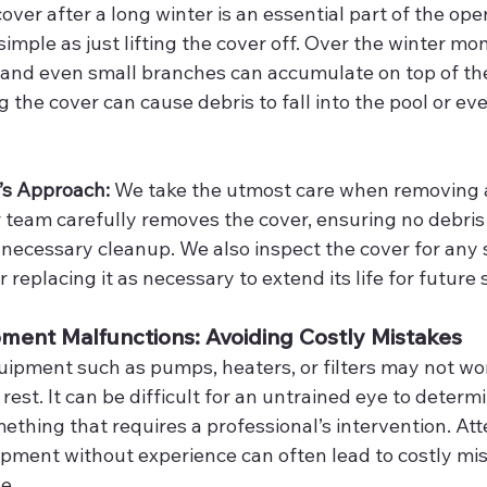
ver after a long winter is an essential part of the ope
simple as just lifting the cover off. Over the winter mon
, and even small branches can accumulate on top of the
 the cover can cause debris to fall into the pool or e
’s Approach: 
We take the utmost care when removing 
 team carefully removes the cover, ensuring no debris f
necessary cleanup. We also inspect the cover for any 
r replacing it as necessary to extend its life for future
pment Malfunctions: Avoiding Costly Mistakes
ipment such as pumps, heaters, or filters may not wo
s rest. It can be difficult for an untrained eye to deter
mething that requires a professional’s intervention. At
uipment without experience can often lead to costly mi
e.