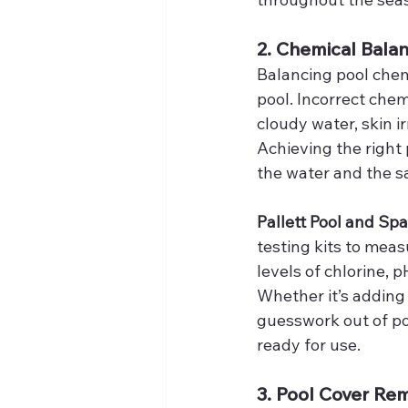
2. Chemical Balan
Balancing pool chem
pool. Incorrect che
cloudy water, skin 
Achieving the right p
the water and the s
Pallett Pool and Spa
testing kits to meas
levels of chlorine, p
Whether it’s adding 
guesswork out of poo
ready for use.
3. Pool Cover Re