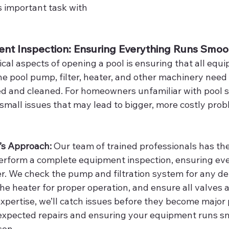
s important task with 
ent Inspection: Ensuring Everything Runs Smoo
ical aspects of opening a pool is ensuring that all equi
e pool pump, filter, heater, and other machinery need 
d and cleaned. For homeowners unfamiliar with pool sy
 small issues that may lead to bigger, more costly pro
’s Approach: 
Our team of trained professionals has t
erform a complete equipment inspection, ensuring ever
r. We check the pump and filtration system for any deb
he heater for proper operation, and ensure all valves a
expertise, we’ll catch issues before they become major
expected repairs and ensuring your equipment runs s
son.