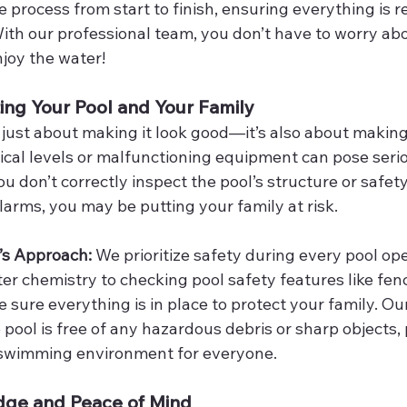
 process from start to finish, ensuring everything is r
ith our professional team, you don’t have to worry abou
joy the water!
ting Your Pool and Your Family
 just about making it look good—it’s also about making 
cal levels or malfunctioning equipment can pose seriou
ou don’t correctly inspect the pool’s structure or safety
larms, you may be putting your family at risk.
’s Approach: 
We prioritize safety during every pool op
r chemistry to checking pool safety features like fenc
sure everything is in place to protect your family. Ou
 pool is free of any hazardous debris or sharp objects, 
 swimming environment for everyone.
dge and Peace of Mind