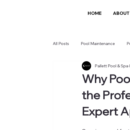
HOME
ABOUT
All Posts
Pool Maintenance
P
Pallett Pool & Spa
Why Pool
the Profe
Expert 