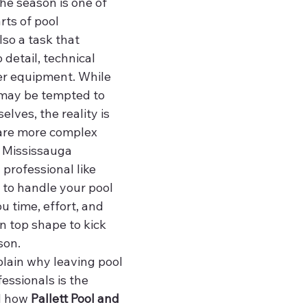
he season is one of 
rts of pool 
lso a task that 
 detail, technical 
er equipment. While 
ay be tempted to 
elves, the reality is 
are more complex 
 Mississauga 
 professional like 
 to handle your pool 
 time, effort, and 
in top shape to kick 
son.
xplain why leaving pool 
essionals is the 
d how 
Pallett Pool and 