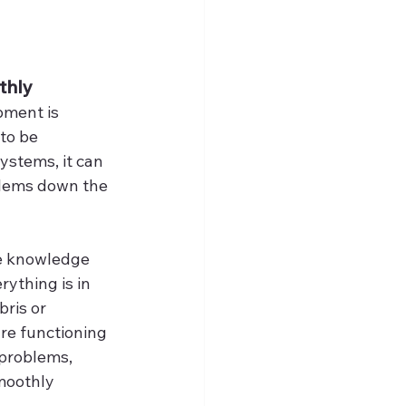
thly
pment is 
to be 
stems, it can 
blems down the 
he knowledge 
ything is in 
ris or 
re functioning 
 problems, 
moothly 